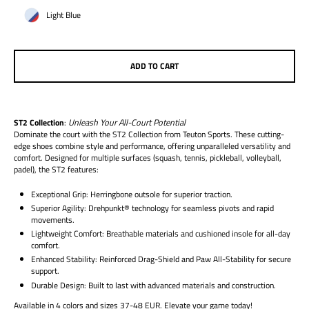
Light Blue
ADD TO CART
ST2 Collection
:
Unleash Your All-Court Potential
Dominate the court with the ST2 Collection from Teuton Sports. These cutting-
edge shoes combine style and performance, offering unparalleled versatility and
comfort. Designed for multiple surfaces (squash, tennis, pickleball, volleyball,
padel), the ST2 features:
Exceptional Grip:
Herringbone outsole for superior traction.
Superior Agility:
Drehpunkt® technology for seamless pivots and rapid
movements.
Lightweight Comfort:
Breathable materials and cushioned insole for all-day
comfort.
Enhanced Stability:
Reinforced Drag-Shield and Paw All-Stability for secure
support.
Durable Design:
Built to last with advanced materials and construction.
Available in 4 colors and sizes 37-48 EUR. Elevate your game today!