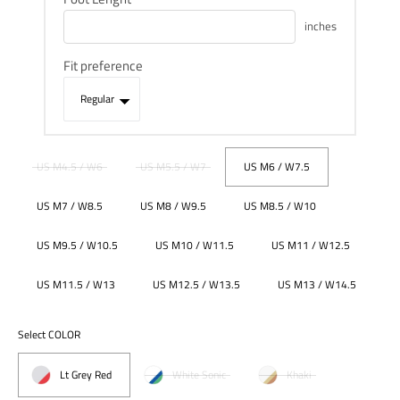
inches
Fit preference
US M4.5 / W6
US M5.5 / W7
US M6 / W7.5
US M7 / W8.5
US M8 / W9.5
US M8.5 / W10
US M9.5 / W10.5
US M10 / W11.5
US M11 / W12.5
US M11.5 / W13
US M12.5 / W13.5
US M13 / W14.5
Select COLOR
Lt Grey Red
White Sonic
Khaki