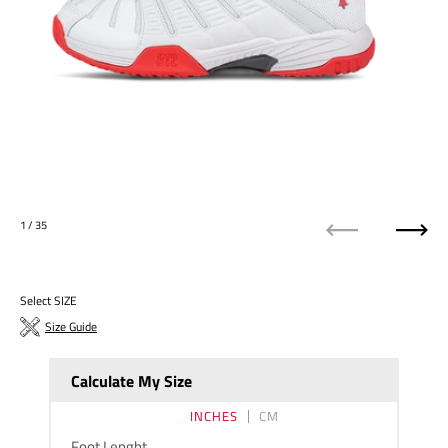
1
/ 35
Previous
Next
Select SIZE
Size Guide
Calculate My Size
INCHES
CM
Foot Lenght