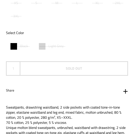
XS
S
M
L
XL
2XL
3XL
Select Color
Black
Light Grey
SOLD OUT
Share
Sweatpants, drawstring waistband, 2 side pockets with coated tone-in-tone
zipper, elastane waistband and leg end, mixed fabric, molton unbrushed, 80 %
cotton, 20 % polyester, 280 g/m², XS–XXXL.
70 % cotton, 25 % polyester, 5 % viscose.
Unique molton blend sweatpants, unbrushed, waistband with drawstring, 2 side
pockets with coated tone-on-tone zip, elastane cuffs at waistband and leg hem,