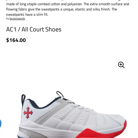
made of long staple combed cotton and polyester. The extra smooth surface and
flowing fabric give the sweatpants a unique, elastic and silky finish. The
sweatpants have a slim fit.
by
teutonsports
AC1 / All Court Shoes
Price:
$164.00