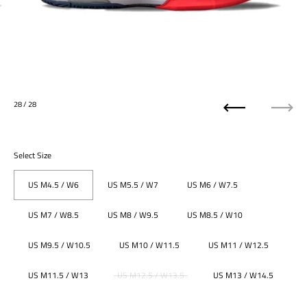
28
/ 28
Previous
Next
Select Size
US M4.5 / W6
US M5.5 / W7
US M6 / W7.5
US M7 / W8.5
US M8 / W9.5
US M8.5 / W10
US M9.5 / W10.5
US M10 / W11.5
US M11 / W12.5
US M11.5 / W13
US M12.5 / W13.5
US M13 / W14.5