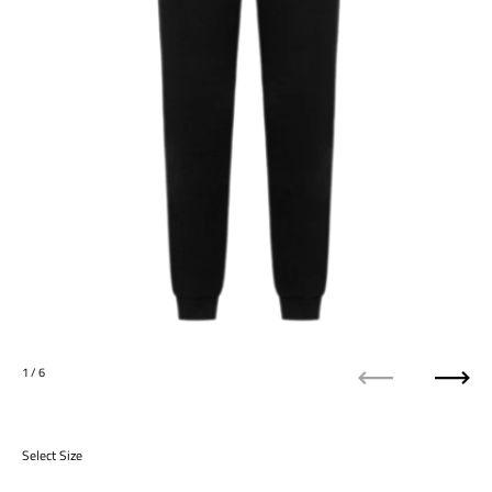
1
/ 6
Previous
Next
Select Size