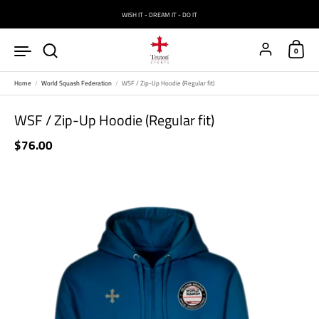
Skip to content
WISH IT - DREAM IT - DO IT
Account
0
Home
/
World Squash Federation
/
WSF / Zip-Up Hoodie (Regular fit)
WSF / Zip-Up Hoodie (Regular fit)
Price:
$76.00