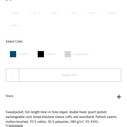
XS
S
M
L
XL
2XL
3XL
Select Color
Petrol
Black
Light Grey
SOLD OUT
Share
Sweatjacket, full-length tone-in-tone zipper, double hood, pouch pocket,
exchangeable cord, broad elastane sleeve cuffs and waistband, flatlock seams,
molton brushed, 70 % cotton, 30 % polyester, 280 g/m², XS-XXXL.
by
teutonsports