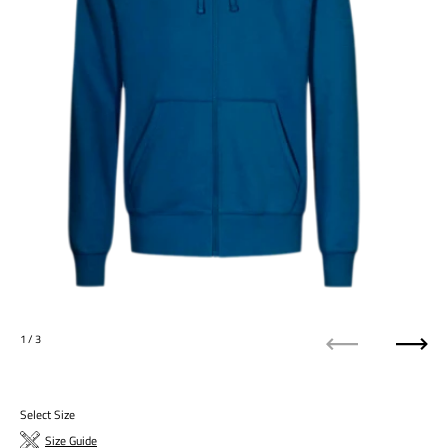
1
/ 3
Previous
Next
Select Size
Size Guide