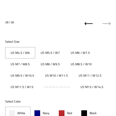
28
/ 28
Previous
Next
Select Size
US M4.5 / W6
US M5.5 / W7
US M6 / W7.5
US M7 / W8.5
US M8 / W9.5
US M8.5 / W10
US M9.5 / W10.5
US M10 / W11.5
US M11 / W12.5
US M11.5 / W13
US M12.5 / W13.5
US M13 / W14.5
Select Color
White
Navy
Red
Black