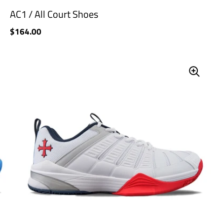
AC1 / All Court Shoes
Price:
$164.00