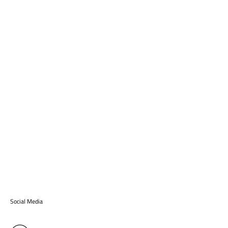
Social Media