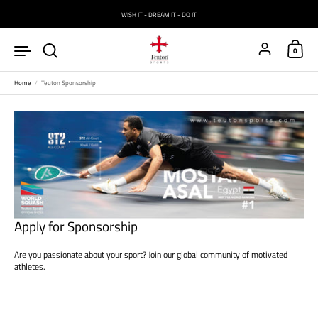
Skip to content
WISH IT - DREAM IT - DO IT
Account
0
Home
/
Teuton Sponsorship
Apply for Sponsorship
Are you passionate about your sport? Join our global community of motivated
athletes.